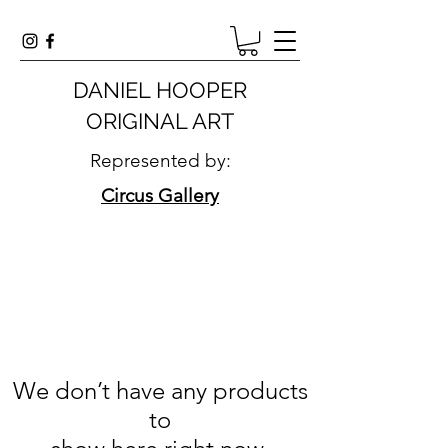
DANIEL HOOPER
ORIGINAL ART
Represented by:
Circus Gallery
We don’t have any products
to